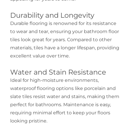
Durability and Longevity
Durable flooring is renowned for its resistance
to wear and tear, ensuring your bathroom floor
tiles look great for years. Compared to other
materials, tiles have a longer lifespan, providing
excellent value over time.
Water and Stain Resistance
Ideal for high-moisture environments,
waterproof flooring options like porcelain and
slate tiles resist water and stains, making them
perfect for bathrooms. Maintenance is easy,
requiring minimal effort to keep your floors
looking pristine.