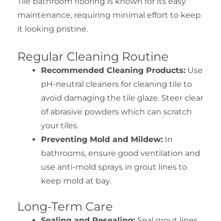
Tile bathroom flooring is known for its easy
maintenance, requiring minimal effort to keep
it looking pristine.
Regular Cleaning Routine
Recommended Cleaning Products:
Use
pH-neutral cleaners for cleaning tile to
avoid damaging the tile glaze. Steer clear
of abrasive powders which can scratch
your tiles.
Preventing Mold and Mildew:
In
bathrooms, ensure good ventilation and
use anti-mold sprays in grout lines to
keep mold at bay.
Long-Term Care
Sealing and Resealing:
Seal grout lines