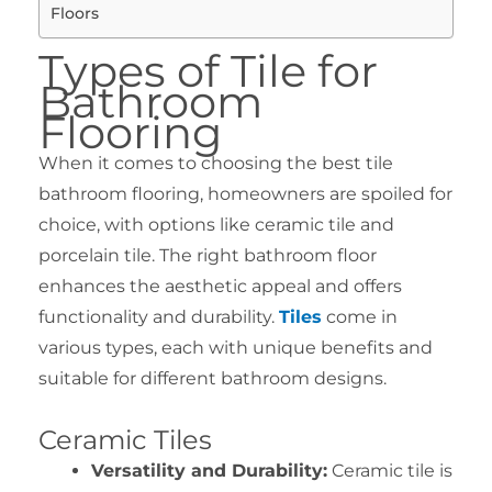
Floors
Types of Tile for
Bathroom
Flooring
When it comes to choosing the best tile
bathroom flooring, homeowners are spoiled for
choice, with options like ceramic tile and
porcelain tile. The right bathroom floor
enhances the aesthetic appeal and offers
functionality and durability.
Tiles
come in
various types, each with unique benefits and
suitable for different bathroom designs.
Ceramic Tiles
Versatility and Durability:
Ceramic tile is