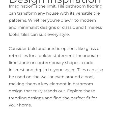
Imagination is the limit. Tile bathroom flooring
can transform any house with its versatile tile
patterns. Whether you’re drawn to modern
and minimalist designs or classic and timeless
looks, tiles can suit every style.
Consider bold and artistic options like glass or
retro tiles for a bolder statement. Incorporate
limestone or contemporary shapes to add
interest and depth to your space. Tiles can also
be used on the wall or even around a pool,
making them a key element in bathroom
design that truly stands out. Explore these
trending designs and find the perfect fit for
your home.