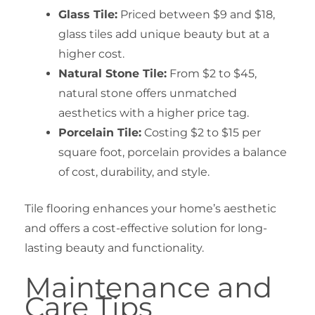
Glass Tile:
Priced between $9 and $18,
glass tiles add unique beauty but at a
higher cost.
Natural Stone Tile:
From $2 to $45,
natural stone offers unmatched
aesthetics with a higher price tag.
Porcelain Tile:
Costing $2 to $15 per
square foot, porcelain provides a balance
of cost, durability, and style.
Tile flooring enhances your home’s aesthetic
and offers a cost-effective solution for long-
lasting beauty and functionality.
Maintenance and
Care Tips