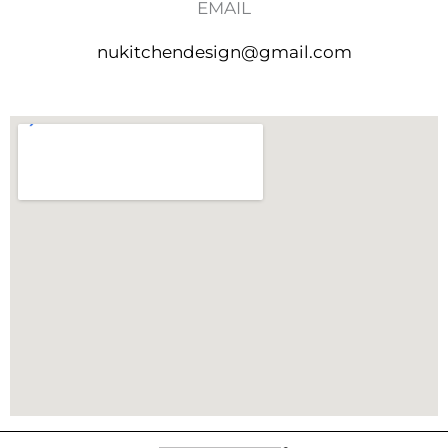
EMAIL
nukitchendesign@gmail.com