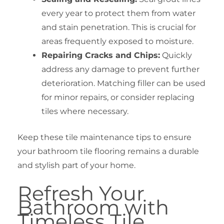
every year to protect them from water
and stain penetration. This is crucial for
areas frequently exposed to moisture.
Repairing Cracks and Chips:
Quickly
address any damage to prevent further
deterioration. Matching filler can be used
for minor repairs, or consider replacing
tiles where necessary.
Keep these tile maintenance tips to ensure
your bathroom tile flooring remains a durable
and stylish part of your home.
Refresh Your
Bathroom with
Timeless Tile