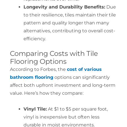
Longevity and Durability Benefits:
Due
to their resilience, tiles maintain their tile
pattern and quality longer than many
alternatives, contributing to overall cost-
efficiency.
Comparing Costs with Tile
Flooring Options
According to Forbes, the
cost of various
bathroom flooring
options can significantly
affect both upfront investment and long-term
value. Here’s how they compare:
Vinyl Tile:
At $1 to $5 per square foot,
vinyl is inexpensive but often less
durable in moist environments.