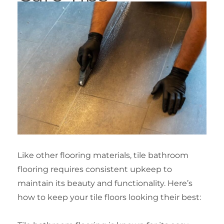
Like other flooring materials, tile bathroom
flooring requires consistent upkeep to
maintain its beauty and functionality. Here’s
how to keep your tile floors looking their best: