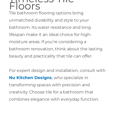
Floors
Tile bathroom flooring options bring
unmatched durability and style to your
bathroom. Its water resistance and long
lifespan make it an ideal choice for high-
moisture areas. If you’re considering a
bathroom renovation, think about the lasting
beauty and practicality that tile can offer.
For expert design and installation, consult with
Nu Kitchen Designs
, who specialize in
transforming spaces with precision and
creativity. Choose tile for a bathroom that
combines elegance with everyday function.