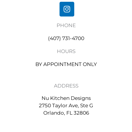
I
n
s
PHONE
t
a
(407) 731-4700
g
r
HOURS
a
m
BY APPOINTMENT ONLY
ADDRESS
Nu Kitchen Designs
2750 Taylor Ave, Ste G
Orlando, FL 32806