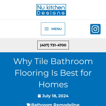
Skip
to
content
MENU
(407) 731-4700
Why Tile Bathroom
Flooring Is Best for
Homes
July 18, 2024
Bathroom Remodeling