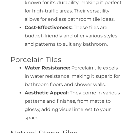
known for its durability, making it perfect
for high-traffic areas. Their versatility
allows for endless bathroom tile ideas.
Cost-Effectiveness:
These tiles are
budget-friendly and offer various styles
and patterns to suit any bathroom.
Porcelain Tiles
Water Resistance:
Porcelain tile excels
in water resistance, making it superb for
bathroom floors and shower walls.
Aesthetic Appeal:
They come in various
patterns and finishes, from matte to
glossy, adding visual interest to your
space.