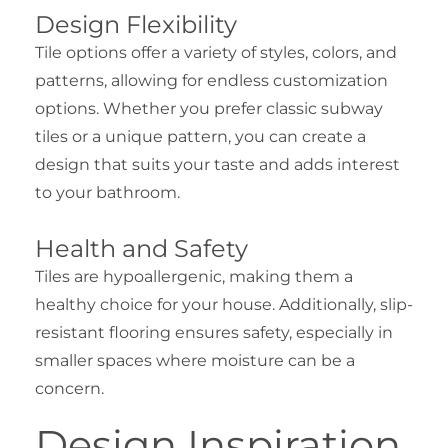
Design Flexibility
Tile options offer a variety of styles, colors, and
patterns, allowing for endless customization
options. Whether you prefer classic subway
tiles or a unique pattern, you can create a
design that suits your taste and adds interest
to your bathroom.
Health and Safety
Tiles are hypoallergenic, making them a
healthy choice for your house. Additionally, slip-
resistant flooring ensures safety, especially in
smaller spaces where moisture can be a
concern.
Design Inspiration