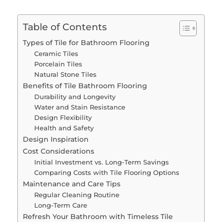
Table of Contents
Types of Tile for Bathroom Flooring
Ceramic Tiles
Porcelain Tiles
Natural Stone Tiles
Benefits of Tile Bathroom Flooring
Durability and Longevity
Water and Stain Resistance
Design Flexibility
Health and Safety
Design Inspiration
Cost Considerations
Initial Investment vs. Long-Term Savings
Comparing Costs with Tile Flooring Options
Maintenance and Care Tips
Regular Cleaning Routine
Long-Term Care
Refresh Your Bathroom with Timeless Tile