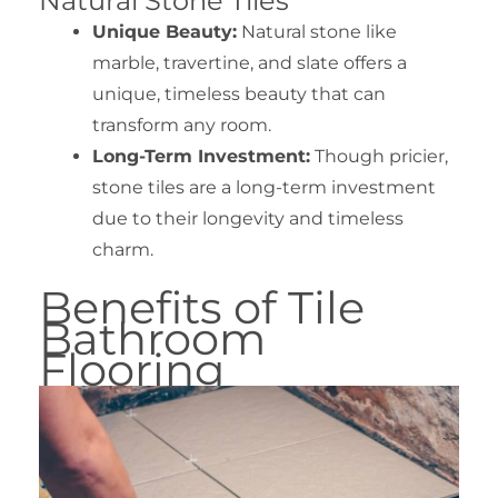
Natural Stone Tiles
Unique Beauty:
Natural stone like
marble, travertine, and slate offers a
unique, timeless beauty that can
transform any room.
Long-Term Investment:
Though pricier,
stone tiles are a long-term investment
due to their longevity and timeless
charm.
Benefits of Tile
Bathroom
Flooring