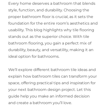
Every home deserves a bathroom that blends
style, function, and durability. Choosing the
proper bathroom floor is crucial, as it sets the
foundation for the entire room’s aesthetics and
usability. This blog highlights why tile flooring
stands out as the superior choice. With tile
bathroom flooring, you gain a perfect mix of
durability, beauty, and versatility, making it an
ideal option for bathrooms.
We’ll explore different bathroom tile ideas and
explain how bathroom tiles can transform your
space, offering practical tips and inspiration for
your next bathroom design project. Let this
guide help you make an informed decision
and create a bathroom you’ll love.