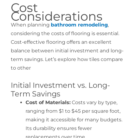
Cost
Considerations
When planning
bathroom remodeling
,
considering the costs of flooring is essential.
Cost-effective flooring offers an excellent
balance between initial investment and long-
term savings. Let’s explore how tiles compare
to other
Initial Investment vs. Long-
Term Savings
Cost of Materials:
Costs vary by type,
ranging from $1 to $45 per square foot,
making it accessible for many budgets.
Its durability ensures fewer
replacements over time.