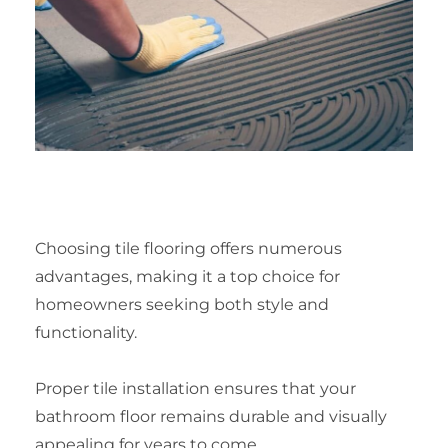
Choosing tile flooring offers numerous
advantages, making it a top choice for
homeowners seeking both style and
functionality.
Proper tile installation ensures that your
bathroom floor remains durable and visually
appealing for years to come.