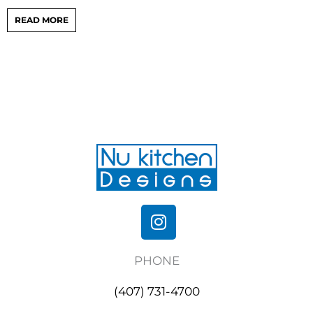
READ MORE
I
n
s
PHONE
t
a
(407) 731-4700
g