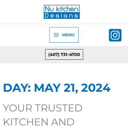
Skip
to
content
MENU
(407) 731-4700
DAY: MAY 21, 2024
YOUR TRUSTED
KITCHEN AND