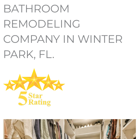
BATHROOM
REMODELING
COMPANY IN WINTER
PARK, FL.