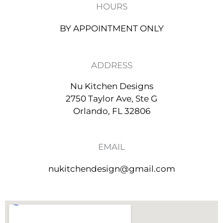
r
HOURS
a
m
BY APPOINTMENT ONLY
ADDRESS
Nu Kitchen Designs
2750 Taylor Ave, Ste G
Orlando, FL 32806
EMAIL
nukitchendesign@gmail.com