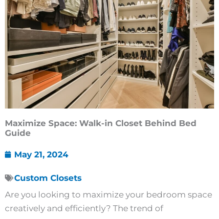
Maximize Space: Walk-in Closet Behind Bed
Guide
May 21, 2024
Custom Closets
Are you looking to maximize your bedroom space
creatively and efficiently? The trend of