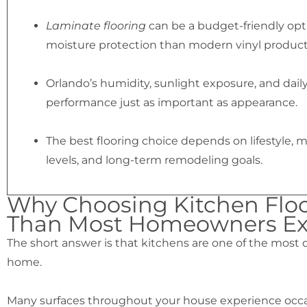
Laminate flooring
can be a budget-friendly optio
moisture protection than modern vinyl product
Orlando’s humidity, sunlight exposure, and dai
performance just as important as appearance.
The best flooring choice depends on lifestyle, m
levels, and long-term remodeling goals.
Why Choosing Kitchen Floo
Than Most Homeowners Ex
The short answer is that kitchens are one of the mos
home.
Many surfaces throughout your house experience occasi