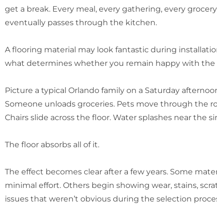
get a break. Every meal, every gathering, every grocer
eventually passes through the kitchen.
A flooring material may look fantastic during installat
what determines whether you remain happy with the
Picture a typical Orlando family on a Saturday afternoon
Someone unloads groceries. Pets move through the ro
Chairs slide across the floor. Water splashes near the si
The floor absorbs all of it.
The effect becomes clear after a few years. Some mater
minimal effort. Others begin showing wear, stains, scr
issues that weren’t obvious during the selection proce