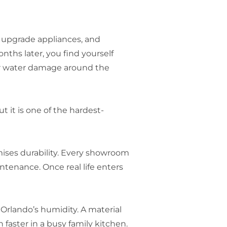
, upgrade appliances, and
nths later, you find yourself
 or water damage around the
t it is one of the hardest-
mises durability. Every showroom
ntenance. Once real life enters
 Orlando’s humidity. A material
aster in a busy family kitchen.