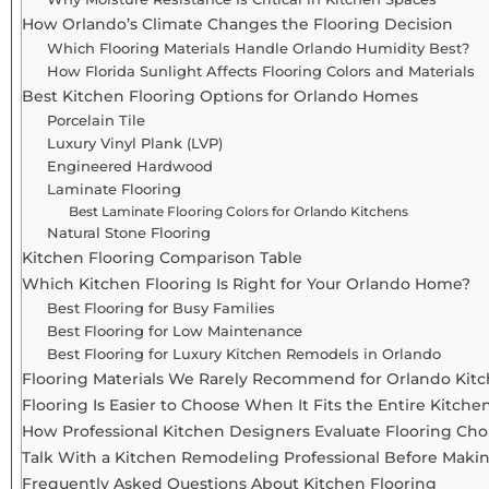
How Orlando’s Climate Changes the Flooring Decision
Which Flooring Materials Handle Orlando Humidity Best?
How Florida Sunlight Affects Flooring Colors and Materials
Best Kitchen Flooring Options for Orlando Homes
Porcelain Tile
Luxury Vinyl Plank (LVP)
Engineered Hardwood
Laminate Flooring
Best Laminate Flooring Colors for Orlando Kitchens
Natural Stone Flooring
Kitchen Flooring Comparison Table
Which Kitchen Flooring Is Right for Your Orlando Home?
Best Flooring for Busy Families
Best Flooring for Low Maintenance
Best Flooring for Luxury Kitchen Remodels in Orlando
Flooring Materials We Rarely Recommend for Orlando Kit
Flooring Is Easier to Choose When It Fits the Entire Kitch
How Professional Kitchen Designers Evaluate Flooring Cho
Talk With a Kitchen Remodeling Professional Before Making
Frequently Asked Questions About Kitchen Flooring