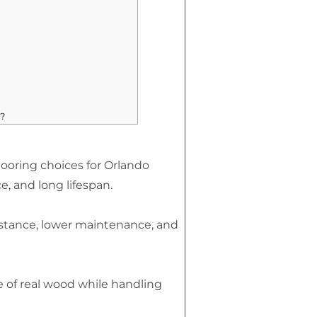
?
looring choices for Orlando
e, and long lifespan.
istance, lower maintenance, and
 of real wood while handling