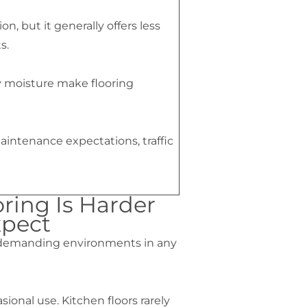
n, but it generally offers less
s.
ly moisture make flooring
aintenance expectations, traffic
ring Is Harder
pect
t demanding environments in any
onal use. Kitchen floors rarely