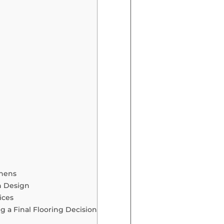
chens
en Design
ices
 a Final Flooring Decision