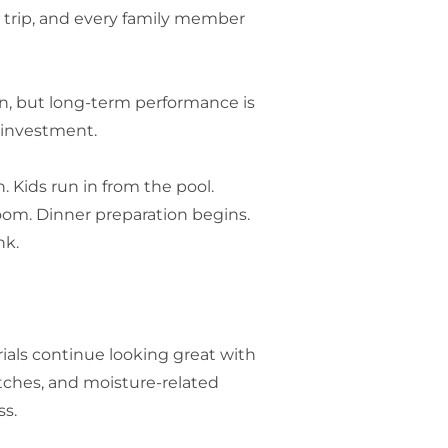
y trip, and every family member
ion, but long-term performance is
 investment.
. Kids run in from the pool.
om. Dinner preparation begins.
nk.
ials continue looking great with
atches, and moisture-related
ss.