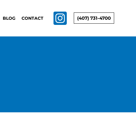
(407) 731-4700
BLOG
CONTACT