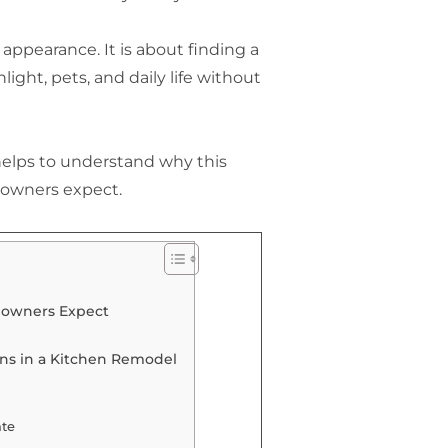
appearance. It is about finding a
nlight, pets, and daily life without
 helps to understand why this
owners expect.
eowners Expect
ns in a Kitchen Remodel
te