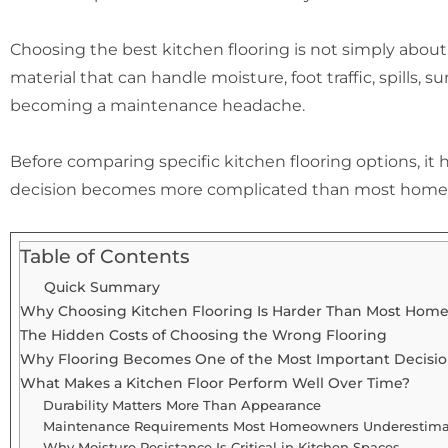
Choosing the best kitchen flooring is not simply about 
material that can handle moisture, foot traffic, spills, su
becoming a maintenance headache.
Before comparing specific kitchen flooring options, it
decision becomes more complicated than most home
Table of Contents
Quick Summary
Why Choosing Kitchen Flooring Is Harder Than Most Hom
The Hidden Costs of Choosing the Wrong Flooring
Why Flooring Becomes One of the Most Important Decisio
What Makes a Kitchen Floor Perform Well Over Time?
Durability Matters More Than Appearance
Maintenance Requirements Most Homeowners Underestima
Why Moisture Resistance Is Critical in Kitchen Spaces