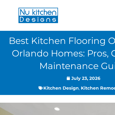
Skip
to
content
Best Kitchen Flooring O
Orlando Homes: Pros, 
Maintenance Gu
July 23, 2026
Kitchen Design
,
Kitchen Remo