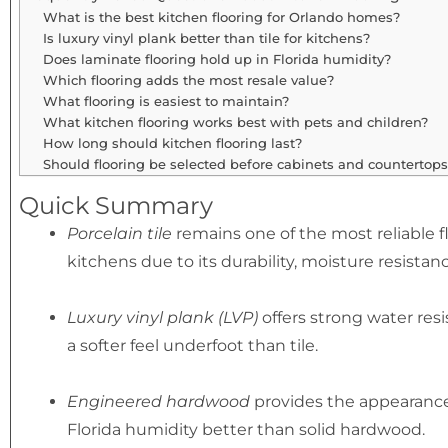
What is the best kitchen flooring for Orlando homes?
Is luxury vinyl plank better than tile for kitchens?
Does laminate flooring hold up in Florida humidity?
Which flooring adds the most resale value?
What flooring is easiest to maintain?
What kitchen flooring works best with pets and children?
How long should kitchen flooring last?
Should flooring be selected before cabinets and countertops
Quick Summary
Porcelain tile
remains one of the most reliable f
kitchens due to its durability, moisture resistanc
Luxury vinyl plank (LVP)
offers strong water res
a softer feel underfoot than tile.
Engineered hardwood
provides the appearance
Florida humidity better than solid hardwood.