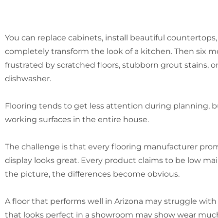
You can replace cabinets, install beautiful countertops
completely transform the look of a kitchen. Then six mo
frustrated by scratched floors, stubborn grout stains,
dishwasher.
Flooring tends to get less attention during planning, bu
working surfaces in the entire house.
The challenge is that every flooring manufacturer pro
display looks great. Every product claims to be low mai
the picture, the differences become obvious.
A floor that performs well in Arizona may struggle with
that looks perfect in a showroom may show wear much f