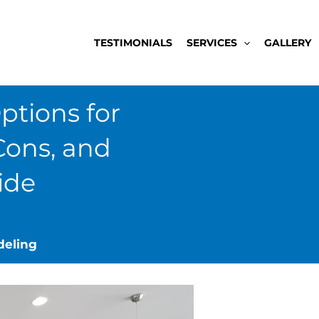
TESTIMONIALS
SERVICES
GALLERY
ptions for
Cons, and
ide
deling